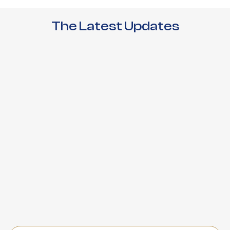
The Latest Updates