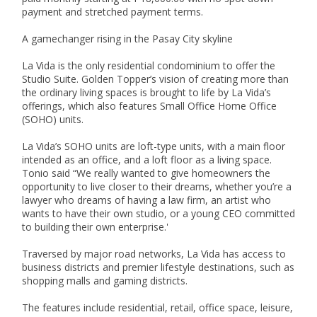
payment and stretched payment terms.

A gamechanger rising in the Pasay City skyline

La Vida is the only residential condominium to offer the  
Studio Suite. Golden Topper’s vision of creating more than 
the ordinary living spaces is brought to life by La Vida’s 
offerings, which also features Small Office Home Office 
(SOHO) units.

La Vida’s SOHO units are loft-type units, with a main floor 
intended as an office, and a loft floor as a living space. 
Tonio said “We really wanted to give homeowners the 
opportunity to live closer to their dreams, whether you’re a 
lawyer who dreams of having a law firm, an artist who 
wants to have their own studio, or a young CEO committed 
to building their own enterprise.'

Traversed by major road networks, La Vida has access to 
business districts and premier lifestyle destinations, such as 
shopping malls and gaming districts.

The features include residential, retail, office space, leisure, 