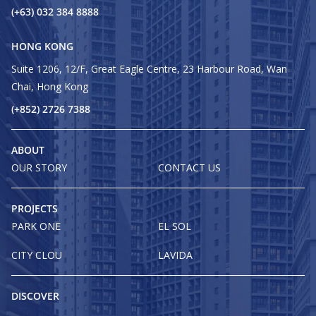
(+63) 032 384 8888
HONG KONG
Suite 1206, 12/F, Great Eagle Centre, 23 Harbour Road, Wan
Chai, Hong Kong
(+852) 2726 7388
ABOUT
OUR STORY
CONTACT US
PROJECTS
PARK ONE
EL SOL
CITY CLOU
LAVIDA
DISCOVER