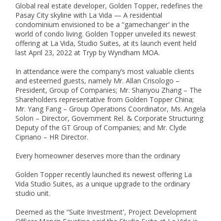
Global real estate developer, Golden Topper, redefines the 
Pasay City skyline with La Vida — A residential 
condominium envisioned to be a “gamechanger' in the 
world of condo living. Golden Topper unveiled its newest 
offering at La Vida, Studio Suites, at its launch event held 
last April 23, 2022 at Tryp by Wyndham MOA.

In attendance were the company’s most valuable clients 
and esteemed guests, namely Mr. Allan Crisologo – 
President, Group of Companies; Mr. Shanyou Zhang – The 
Shareholders representative from Golden Topper China; 
Mr. Yang Fang – Group Operations Coordinator, Ms. Angela 
Solon – Director, Government Rel. & Corporate Structuring 
Deputy of the GT Group of Companies; and Mr. Clyde 
Cipriano – HR Director.

Every homeowner deserves more than the ordinary

Golden Topper recently launched its newest offering La 
Vida Studio Suites, as a unique upgrade to the ordinary 
studio unit. 

Deemed as the “Suite Investment', Project Development 