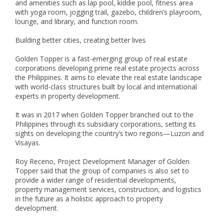
and amenities such as lap pool, kiddie pool, fitness area 
with yoga room, jogging trail, gazebo, children’s playroom, 
lounge, and library, and function room.

Building better cities, creating better lives

Golden Topper is a fast-emerging group of real estate 
corporations developing prime real estate projects across 
the Philippines. It aims to elevate the real estate landscape 
with world-class structures built by local and international 
experts in property development.

It was in 2017 when Golden Topper branched out to the 
Philippines through its subsidiary corporations, setting its 
sights on developing the country’s two regions—Luzon and 
Visayas.

Roy Receno, Project Development Manager of Golden 
Topper said that the group of companies is also set to 
provide a wider range of residential developments, 
property management services, construction, and logistics 
in the future as a holistic approach to property 
development.
