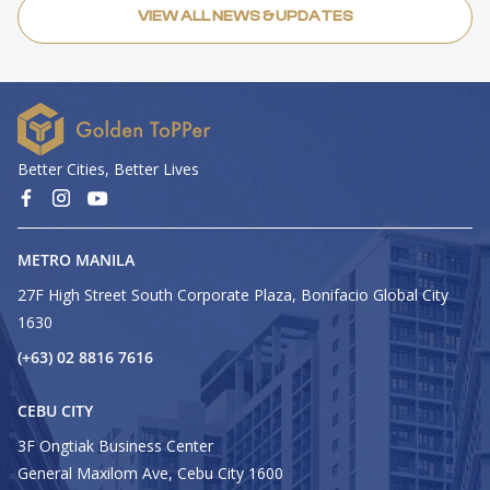
VIEW ALL NEWS & UPDATES
Better Cities, Better Lives
METRO MANILA
27F High Street South Corporate Plaza, Bonifacio Global City
1630
(+63) 02 8816 7616
CEBU CITY
3F Ongtiak Business Center
General Maxilom Ave, Cebu City 1600