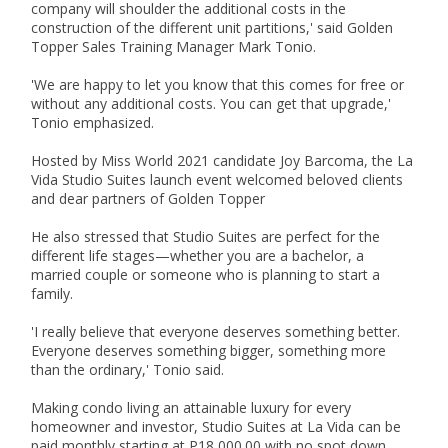
company will shoulder the additional costs in the 
construction of the different unit partitions,' said Golden 
Topper Sales Training Manager Mark Tonio.

'We are happy to let you know that this comes for free or 
without any additional costs. You can get that upgrade,' 
Tonio emphasized.

Hosted by Miss World 2021 candidate Joy Barcoma, the La 
Vida Studio Suites launch event welcomed beloved clients 
and dear partners of Golden Topper

He also stressed that Studio Suites are perfect for the 
different life stages—whether you are a bachelor, a 
married couple or someone who is planning to start a 
family.

'I really believe that everyone deserves something better. 
Everyone deserves something bigger, something more 
than the ordinary,' Tonio said.

Making condo living an attainable luxury for every 
homeowner and investor, Studio Suites at La Vida can be 
paid monthly starting at P18,000.00 with no spot down 