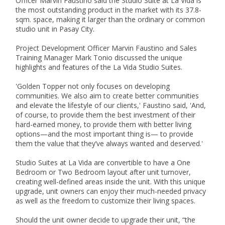
Officer Marvin Faustino said the Studio Suite at La Vida is 
the most outstanding product in the market with its 37.8-
sqm. space, making it larger than the ordinary or common 
studio unit in Pasay City.

Project Development Officer Marvin Faustino and Sales 
Training Manager Mark Tonio discussed the unique 
highlights and features of the La Vida Studio Suites.

'Golden Topper not only focuses on developing 
communities. We also aim to create better communities 
and elevate the lifestyle of our clients,' Faustino said, 'And, 
of course, to provide them the best investment of their 
hard-earned money, to provide them with better living 
options—and the most important thing is— to provide 
them the value that they’ve always wanted and deserved.'

Studio Suites at La Vida are convertible to have a One 
Bedroom or Two Bedroom layout after unit turnover, 
creating well-defined areas inside the unit. With this unique 
upgrade, unit owners can enjoy their much-needed privacy 
as well as the freedom to customize their living spaces.

Should the unit owner decide to upgrade their unit, “the 