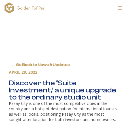
Go Back to News & Updates
APRIL 29, 2022
Discover the ‘Suite 
Investment,’ a unique upgrade 
to the ordinary studio unit
Pasay City is one of the most competitive cities in the 
country and a hotspot destination for international tourists, 
as well as locals, positioning Pasay City as the most 
sought-after location for both investors and homeowners.
