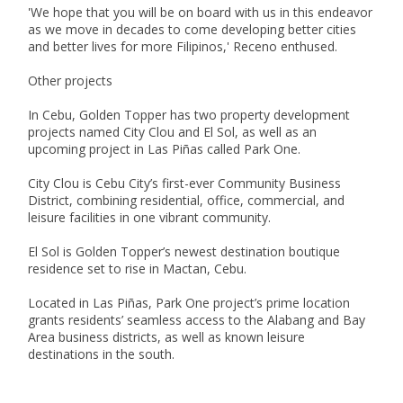
'We hope that you will be on board with us in this endeavor 
as we move in decades to come developing better cities 
and better lives for more Filipinos,' Receno enthused.

Other projects

In Cebu, Golden Topper has two property development 
projects named City Clou and El Sol, as well as an 
upcoming project in Las Piñas called Park One.

City Clou is Cebu City’s first-ever Community Business 
District, combining residential, office, commercial, and 
leisure facilities in one vibrant community. 

El Sol is Golden Topper’s newest destination boutique 
residence set to rise in Mactan, Cebu.

Located in Las Piñas, Park One project’s prime location 
grants residents’ seamless access to the Alabang and Bay 
Area business districts, as well as known leisure 
destinations in the south.