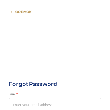
GO BACK
Forgot Password
Email