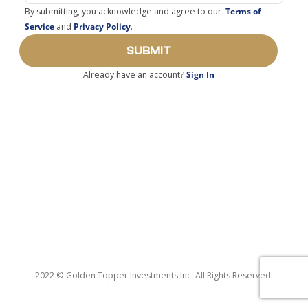
By submitting, you acknowledge and agree to our
Terms of
Service
and
Privacy Policy
.
SUBMIT
Already have an account?
Sign In
2022 © Golden Topper Investments Inc. All Rights Reserved.